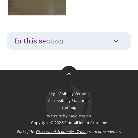
In this section
High Visibility Version
Accessibility Statement
Sitemap
Website by
e4education
Copyright © 2026 Studfall Infant Academy
Part of the
Greenwood Academies Trust
group of Academies