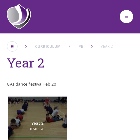
Skip to content ↓
CURRICULUM
PE
YEAR 2
Year 2
GAT dance festival Feb 20
Year 2
07/03/20