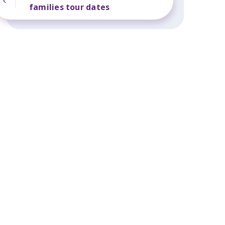
families tour dates