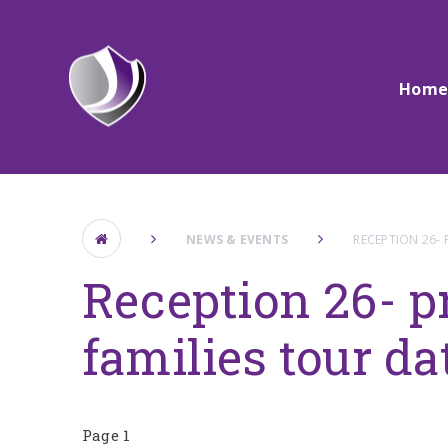
Skip to content ↓
Hom
NEWS & EVENTS
RECEPTION 26- 
Reception 26- p
families tour da
Page 1