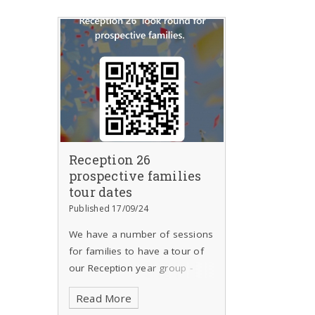
Reception 26
prospective families
tour dates
Published 17/09/24
We have a number of sessions
for families to have a tour of
our Reception year group -
please indicate your preferred
Read More
choice. We ask that the tours