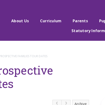
e
About Us
Curriculum
Parents
Pu
Statutory Inform
PROSPECTIVE FAMILIES TOUR DATES
rospective
tes
Archive