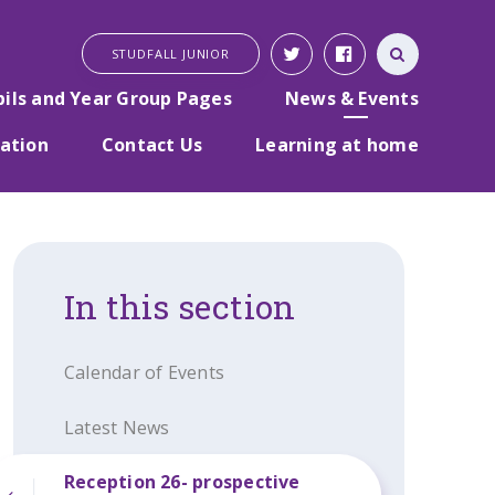
STUDFALL JUNIOR
pils and Year Group Pages
News & Events
ation
Contact Us
Learning at home
In this section
Calendar of Events
Latest News
Reception 26- prospective