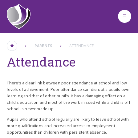
Skip to content ↓
PARENTS
ATTENDANCE
Attendance
There’s a clear link between poor attendance at school and low
levels of achievement. Poor attendance can disrupt a pupils own
learning and that of other pupil’s. It has a damaging effect on a
child’s education and most of the work missed while a child is off
school is never made up.
Pupils who attend school regularly are likely to leave school with
more qualifications and increased access to employment
opportunities than children with persistent absence.