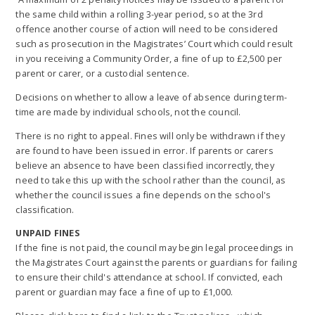
the same child within a rolling 3-year period, so at the 3rd
offence another course of action will need to be considered
such as prosecution in the Magistrates’ Court which could result
in you receiving a Community Order, a fine of up to £2,500 per
parent or carer, or a custodial sentence.
Decisions on whether to allow a leave of absence during term-
time are made by individual schools, not the council.
There is no right to appeal. Fines will only be withdrawn if they
are found to have been issued in error. If parents or carers
believe an absence to have been classified incorrectly, they
need to take this up with the school rather than the council, as
whether the council issues a fine depends on the school's
classification.
UNPAID FINES
If the fine is not paid, the council may begin legal proceedings in
the Magistrates Court against the parents or guardians for failing
to ensure their child's attendance at school. If convicted, each
parent or guardian may face a fine of up to £1,000.