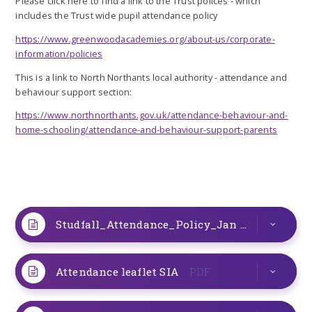
Please click here to find a link to the Trust polices - which
includes the Trust wide pupil attendance policy
https://www.greenwoodacademies.org/about-us/corporate-
information/policies
This is a link to North Northants local authority - attendance and
behaviour support section:
https://www.northnorthants.gov.uk/attendance-behaviour-and-
home-schooling/attendance-and-behaviour-support-parents
Studfall_Attendance_Policy_Jan 2026
DOCX
Attendance leaflet SIA
PDF