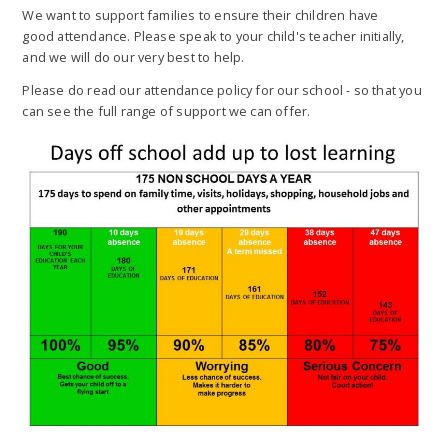
We want to support families to ensure their children have
good attendance. Please speak to your child's teacher initially,
and we will do our very best to help.
Please do read our attendance policy for our school - so that you
can see the full range of support we can offer.