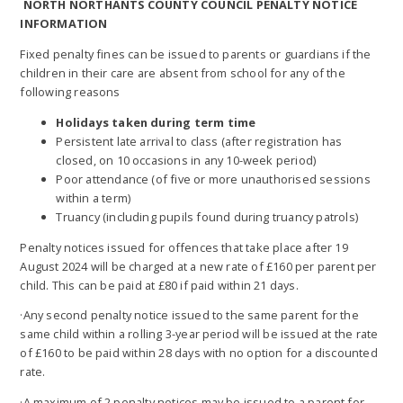
NORTH NORTHANTS COUNTY COUNCIL PENALTY NOTICE
INFORMATION
Fixed penalty fines can be issued to parents or guardians if the
children in their care are absent from school for any of the
following reasons
Holidays taken during term time
Persistent late arrival to class (after registration has
closed, on 10 occasions in any 10-week period)
Poor attendance (of five or more unauthorised sessions
within a term)
Truancy (including pupils found during truancy patrols)
Penalty notices issued for offences that take place after 19
August 2024 will be charged at a new rate of £160 per parent per
child. This can be paid at £80 if paid within 21 days.
·Any second penalty notice issued to the same parent for the
same child within a rolling 3-year period will be issued at the rate
of £160 to be paid within 28 days with no option for a discounted
rate.
·A maximum of 2 penalty notices may be issued to a parent for