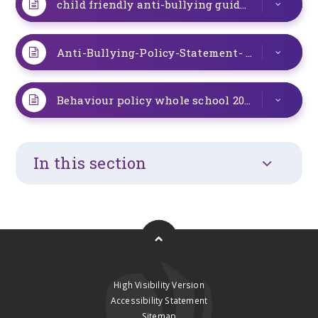
child friendly anti-bullying guidance
PDF
Anti-Bullying-Policy-Statement- Oct 23
DOC
Behaviour policy whole school 2025 Sept update
In this section
High Visibility Version
Accessibility Statement
Sitemap