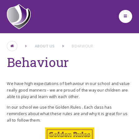
Skip to content ↓
ABOUT US
BEHAVIOUR
Behaviour
We have high expectations of behaviour in our school and value
really good manners - we are proud of the way our children are
able to play and learn with each other.
In our school we use the Golden Rules . Each class has
reminders about what these rules are and why it is great for us
all to follow them.