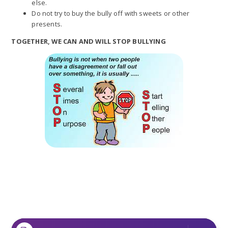
else.
Do not try to buy the bully off with sweets or other
presents.
TOGETHER, WE CAN AND WILL STOP BULLYING