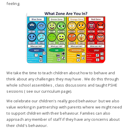
feeling.
We take the time to teach children about how to behave and
think about any challenges they may have . We do this through
whole school assemblies , class discussions and taught PSHE
sessions ( see our curriculum page).
We celebrate our children's really good behaviour but we also
value working in partnership with parents where we might need
to support children with their behaviour. Families can also
approach any member of staff if they have any concerns about
their child's behaviour.