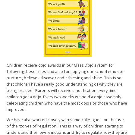
Children receive dojo awards in our Class Dojo system for
following these rules and also for applying our school ethos of
nurture , believe , discover and achieving and shine. This is so
that children have a really good understanding of why they are
being praised. Parents will receive a notification every time
children get a dojo. Every two weeks we hold a dojo assembly
celebrating children who have the most dojos or those who have
improved.
We have also worked closely with some colleagues on the use
of the 'zones of regulation'. This is a way of children starting to
understand their own emotions and try to regulate how they are