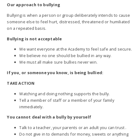
Our approach to bullying
Bullying is when a person or group deliberately intends to cause
someone else to feel hurt, distressed, threatened or humiliated
on a repeated basis.
Bullying is not acceptable
We want everyone at the Academy to feel safe and secure.
We believe no one should be bullied in any way.
We must all make sure bullies never win.
If you, or someone you know, is being bullied:
TAKE ACTION
Watching and doing nothing supports the bully.
Tell a member of staff or a member of your family
immediately.
You cannot deal with a bully by yourself
Talk to a teacher, your parents or an adult you can trust .
Do not give in to demands for money, sweets or anything