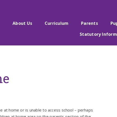
e
About Us
Curriculum
Parents
Pu
Statutory Inform
me
ore at home or is unable to access school – perhaps
hildren at home area on the parents section of the