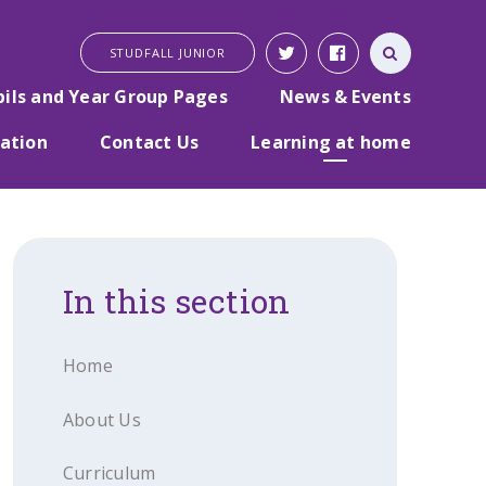
STUDFALL JUNIOR
pils and Year Group Pages
News & Events
ation
Contact Us
Learning at home
In this section
Home
About Us
Curriculum