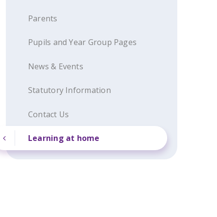
Parents
Pupils and Year Group Pages
News & Events
Statutory Information
Contact Us
Learning at home