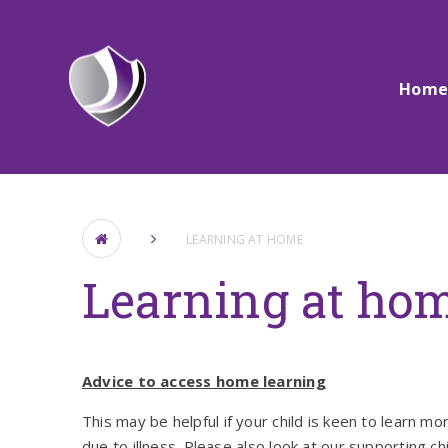
Skip to content ↓
Hom
LEARNING AT HOME
Learning at ho
Advice to access home learning
This may be helpful if your child is keen to learn m
due to illness. Please also look at our supporting c