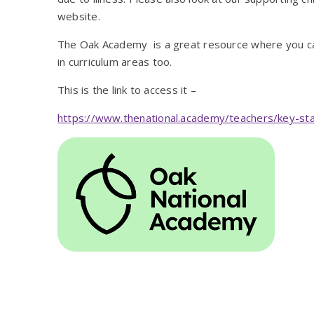
website.
The Oak Academy is a great resource where you ca
in curriculum areas too.
This is the link to access it –
https://www.thenational.academy/teachers/key-st