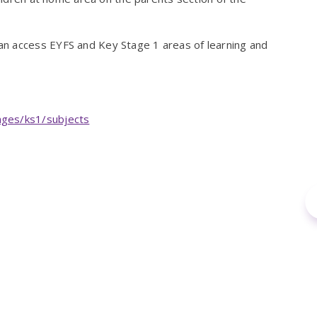
n access EYFS and Key Stage 1 areas of learning and
ages/ks1/subjects