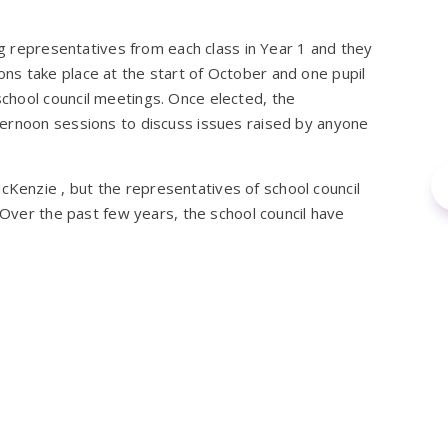
ng representatives from each class in Year 1 and they
ctions take place at the start of October and one pupil
chool council meetings. Once elected, the
ternoon sessions to discuss issues raised by anyone
enzie , but the representatives of school council
 Over the past few years, the school council have