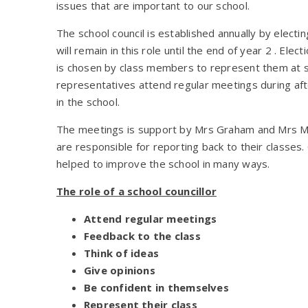
issues that are important to our school.
The school council is established annually by electi
will remain in this role until the end of year 2 . Ele
is chosen by class members to represent them at s
representatives attend regular meetings during af
in the school.
The meetings is support by Mrs Graham and Mrs McK
are responsible for reporting back to their classes.
helped to improve the school in many ways.
The role of a school councillor
Attend regular meetings
Feedback to the class
Think of ideas
Give opinions
Be confident in themselves
Represent their class