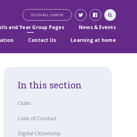
STUDFALL JUNIOR
pils and Year Group Pages
News & Events
ation
Contact Us
Learning at home
In this section
Clubs
Code of Conduct
Digital Citizenship