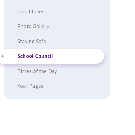
Lunchtimes
Photo Gallery
Staying Safe
School Council
Times of the Day
Year Pages