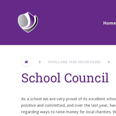
Skip to content ↓
Hom
PUPILS AND YEAR GROUP PAGES
School Council
As a school we are very proud of its excellent scho
positive and committed, and over the last year, h
regarding ways to raise money for local charities. 