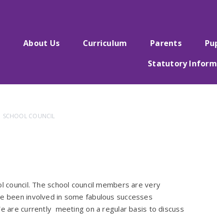
e
About Us
Curriculum
Parents
Pu
Statutory Inform
SCHOOL COUNCIL
ol council. The school council members are very
ave been involved in some fabulous successes
We are currently meeting on a regular basis to discuss