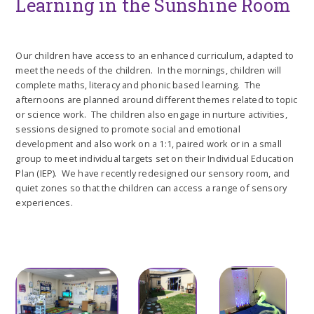
Learning in the Sunshine Room
Our children have access to an enhanced curriculum, adapted to
meet the needs of the children. In the mornings, children will
complete maths, literacy and phonic based learning. The
afternoons are planned around different themes related to topic
or science work. The children also engage in nurture activities,
sessions designed to promote social and emotional
development and also work on a 1:1, paired work or in a small
group to meet individual targets set on their Individual Education
Plan (IEP). We have recently redesigned our sensory room, and
quiet zones so that the children can access a range of sensory
experiences.