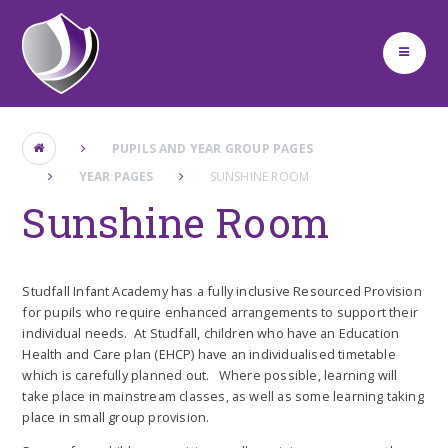
Skip to content ↓
PUPILS AND YEAR GROUP PAGES
YEAR PAGES
SUNSHINE ROOM
Sunshine Room
Studfall Infant Academy has a fully inclusive Resourced Provision
for pupils who require enhanced arrangements to support their
individual needs. At Studfall, children who have an Education
Health and Care plan (EHCP) have an individualised timetable
which is carefully planned out. Where possible, learning will
take place in mainstream classes, as well as some learning taking
place in small group provision.