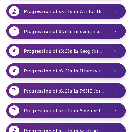
Progression of skills in Art for the special provision
Progression of Skills in design and technology for special provision
Progression of skills in Geog for special provision at Studfall Junior Academy
Progression of skills in History for special provision at Studfall Junior Academy
Progression of skills in PSHE for special provision
Progression of skills in Science for the resourced provision
Progression of skills in writing for the Resourced Provision (1)