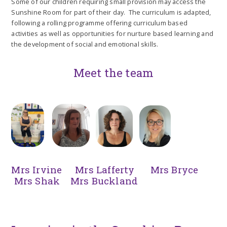
Some of our children requiring small provision may access the
Sunshine Room for part of their day. The curriculum is adapted,
following a rolling programme offering curriculum based
activities as well as opportunities for nurture based learning and
the development of social and emotional skills.
Meet the team
Mrs Irvine Mrs Lafferty Mrs Bryce
Mrs Shak Mrs Buckland