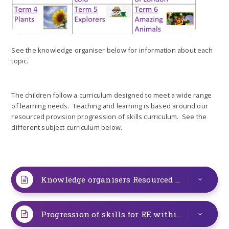
See the knowledge organiser below for information about each
topic.
The children follow a curriculum designed to meet a wide range
of learning needs. Teaching and learning is based around our
resourced provision progression of skills curriculum. See the
different subject curriculum below.
Knowledge organisers Resourced Provision Term 2 Hot and Cold
Progression of skills for RE within the resourced provision