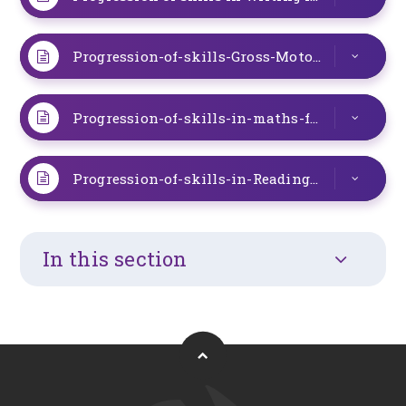
Progression-of-skills-Gross-Motor-and-PE.266697424
Progression-of-skills-in-maths-for-the-special-provision.263141214-2.263231399
Progression-of-skills-in-Reading-for-the-Special-provision.263141214
In this section