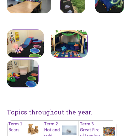
Topics throughout the year.